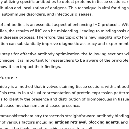
 By utilizing specific antibodies to detect proteins in tissue sections,
ribution and localization of antigens. This technique is vital for diag
, autoimmune disorders, and infectious diseases.
of antibodies is an essential aspect of enhancing IHC protocols. Wit
ies, the results of IHC can be misleading, leading to misdiagnosis 
a disease process. Therefore, this topic offers new insights into h
tion can substantially improve diagnostic accuracy and experimental
steps for effective antibody optimization, the following sections wi
chnique. It is important for researchers to be aware of the principle
how it can impact their findings.
 Purpose
try is a method that involves staining tissue sections with antibodi
This results in a visual representation of protein expression patterns
s to identify the presence and distribution of biomolecules in tissue
 disease mechanisms or disease presence.
 immunohistochemistry transcends straightforward antibody binding
 of various factors including
antigen retrieval
,
blocking agents
, and
ep must be finely tuned to achieve accurate results.