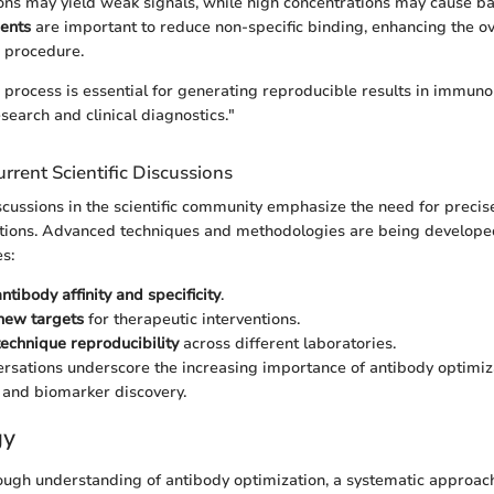
ons may yield weak signals, while high concentrations may cause b
ents
are important to reduce non-specific binding, enhancing the o
g procedure.
 process is essential for generating reproducible results in immuno
search and clinical diagnostics."
rrent Scientific Discussions
ussions in the scientific community emphasize the need for precis
ations. Advanced techniques and methodologies are being developed
s:
antibody affinity and specificity
.
new targets
for therapeutic interventions.
technique reproducibility
across different laboratories.
rsations underscore the increasing importance of antibody optimiza
 and biomarker discovery.
gy
ough understanding of antibody optimization, a systematic approach