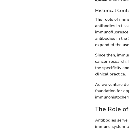
Historical Cont
The roots of immu
antibodies in tis
immunofluorescenc
antibodies in the
expanded the use 
Since then, immun
cancer research. 
the specificity an
clinical practice.
As we venture dee
foundation for ap
immunohistochemi
The Role of
Antibodies serve 
immune system to i