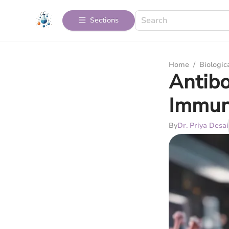
Sections
Home
/
Biologic
Antibo
Immun
By
Dr. Priya Desai