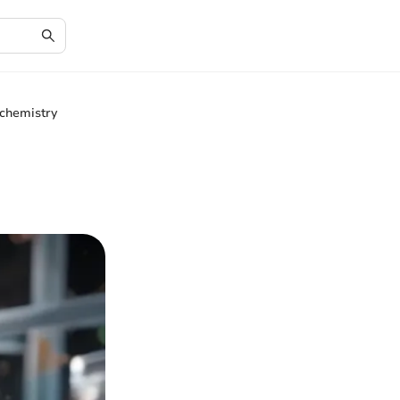
chemistry