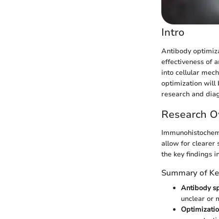
Intro
Antibody optimiza
effectiveness of a
into cellular mech
optimization will 
research and diag
Research O
Immunohistochemis
allow for clearer
the key findings i
Summary of Ke
Antibody sp
unclear or 
Optimizatio