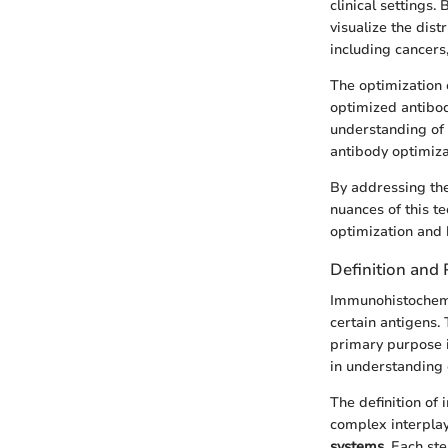
clinical settings.
visualize the dist
including cancers
The optimization 
optimized antibod
understanding of 
antibody optimiza
By addressing the 
nuances of this te
optimization and 
Definition and
Immunohistochemis
certain antigens. 
primary purpose i
in understanding
The definition of
complex interplay
systems
. Each st