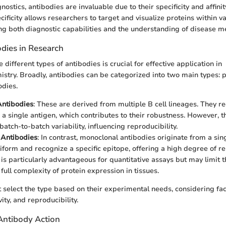
ostics, antibodies are invaluable due to their specificity and affinit
cificity allows researchers to target and visualize proteins within v
g both diagnostic capabilities and the understanding of disease 
odies in Research
different types of antibodies is crucial for effective application in
try. Broadly, antibodies can be categorized into two main types: p
odies.
Antibodies
: These are derived from multiple B cell lineages. They r
 a single antigen, which contributes to their robustness. However, t
batch-to-batch variability, influencing reproducibility.
 Antibodies
: In contrast, monoclonal antibodies originate from a sing
form and recognize a specific epitope, offering a high degree of reli
is particularly advantageous for quantitative assays but may limit th
full complexity of protein expression in tissues.
select the type based on their experimental needs, considering fac
ivity, and reproducibility.
Antibody Action