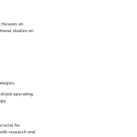
t focuses on
ational studies on
ategies.
ardized operating
gy.
crucial for
 both research and