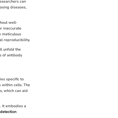
 researchers can
nosing diseases,
hout well-
or inaccurate
ow meticulous
 reproducibility.
ll unfold the
s of antibody
es specific to
 within cells. The
s, which can aid
. It embodies a
detection