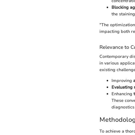
concentrati
Blocking ag
the stainin
"The optimization
impacting both re
Relevance to Cu
Contemporary disc
in various applic
existing challenge
Improving
Evaluating 
Enhancing
These conve
diagnostics
Methodolo
To achieve a thor