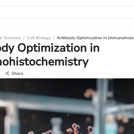
al Sciences
/
Cell Biology
/
Antibody Optimization in Immunohisto
dy Optimization in
ohistochemistry
Share