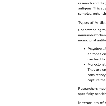
research and diagn
antigens. This spe
samples, enhancin
Types of Antib
Understanding the 
immunohistochemis
monoclonal antib
Polyclonal 
epitopes on
can lead to 
Monoclonal
They are uni
consistency 
capture the 
Researchers must 
specificity, sensit
Mechanism of 