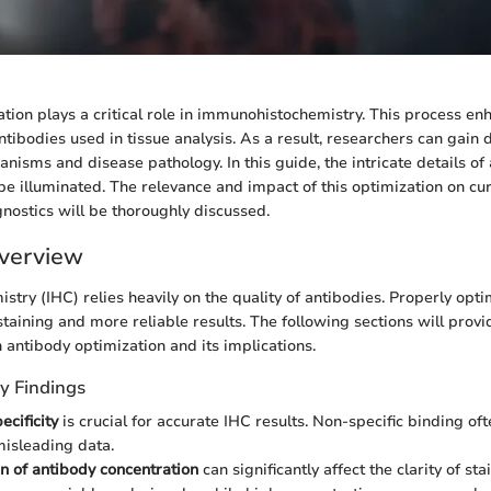
tion plays a critical role in immunohistochemistry. This process en
ntibodies used in tissue analysis. As a result, researchers can gain 
anisms and disease pathology. In this guide, the intricate details of
be illuminated. The relevance and impact of this optimization on curr
nostics will be thoroughly discussed.
verview
try (IHC) relies heavily on the quality of antibodies. Properly opt
 staining and more reliable results. The following sections will pro
n antibody optimization and its implications.
y Findings
ecificity
is crucial for accurate IHC results. Non-specific binding oft
misleading data.
n of antibody concentration
can significantly affect the clarity of st