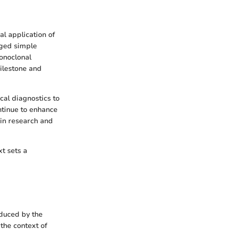
al application of
aged simple
onoclonal
ilestone and
cal diagnostics to
ntinue to enhance
y in research and
t sets a
oduced by the
 the context of