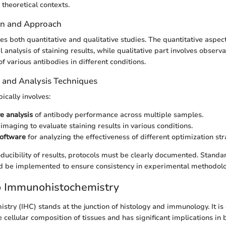
theoretical contexts.
gn and Approach
es both quantitative and qualitative studies. The quantitative aspec
al analysis of staining results, while qualitative part involves observ
f various antibodies in different conditions.
n and Analysis Techniques
pically involves:
e analysis
of antibody performance across multiple samples.
imaging to evaluate staining results in various conditions.
software
for analyzing the effectiveness of different optimization str
roducibility of results, protocols must be clearly documented. Stand
d be implemented to ensure consistency in experimental methodolo
o Immunohistochemistry
try (IHC) stands at the junction of histology and immunology. It is 
 cellular composition of tissues and has significant implications in