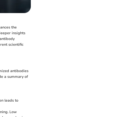
hances the
deeper insights
 antibody
ent scientific
imized antibodies
vide a summary of
en leads to
aining. Low