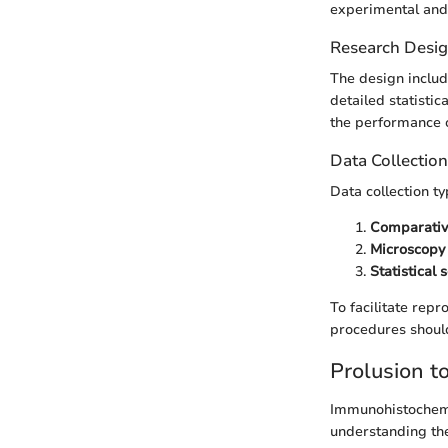
experimental and 
Research Desi
The design includ
detailed statistic
the performance o
Data Collectio
Data collection ty
Comparativ
Microscopy
Statistical 
To facilitate rep
procedures shoul
Prolusion t
Immunohistochemis
understanding the