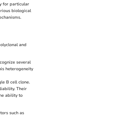
y for particular
arious biological
mechanisms.
olyclonal and
ecognize several
his heterogeneity
le B cell clone.
ability. Their
e ability to
tors such as