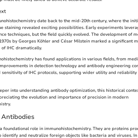
ext
nohistochemistry date back to the mid-20th century, where the initi
sue staining revealed exciting possibilities. Early experiments lever
e techniques, but the field quickly evolved. The development of m
 1970s by Georges Köhler and César Milstein marked a significant m
of IHC dramatically.
ohistochemistry has found applications in various fields, from medi
Improvements in detection technology and antibody engineering co
d sensitivity of IHC protocols, supporting wider utility and reliabilit
per into understanding antibody optimization, this historical contex
preciating the evolution and importance of precision in modern
stry.
 Antibodies
a foundational role in immunohistochemistry. They are proteins pr
dentify and neutralize foreign objects like bacteria and viruses. In