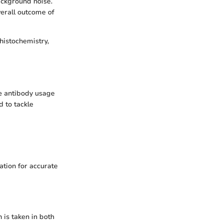
ackground noise.
verall outcome of
histochemistry,
e antibody usage
 to tackle
tion for accurate
 is taken in both